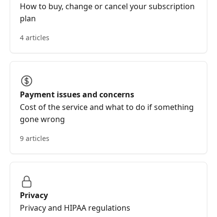
How to buy, change or cancel your subscription
plan
4 articles
Payment issues and concerns
Cost of the service and what to do if something
gone wrong
9 articles
Privacy
Privacy and HIPAA regulations