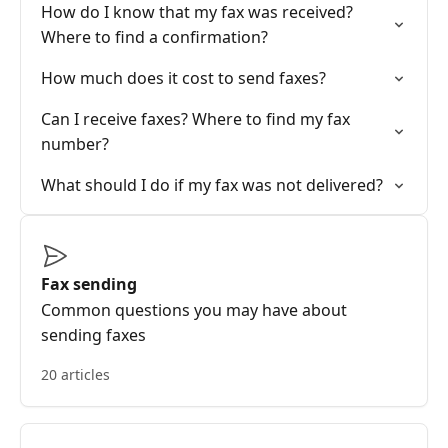
How do I know that my fax was received?
Where to find a confirmation?
How much does it cost to send faxes?
Can I receive faxes? Where to find my fax
number?
What should I do if my fax was not delivered?
Fax sending
Common questions you may have about
sending faxes
20 articles