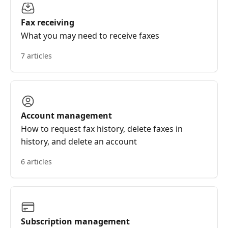
Fax receiving
What you may need to receive faxes
7 articles
Account management
How to request fax history, delete faxes in
history, and delete an account
6 articles
Subscription management