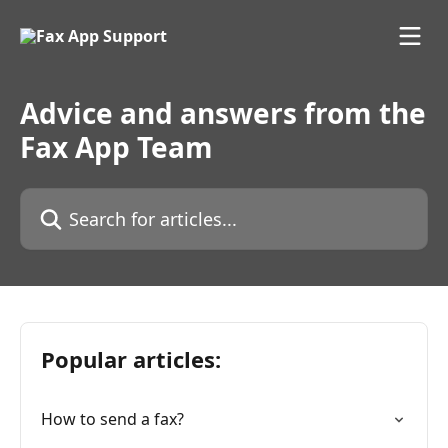
Skip to main content
Advice and answers from the
Fax App Team
Search for articles...
Popular articles:
How to send a fax?